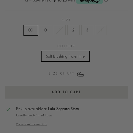
SIZE
00
0
1
2
3
4
COLOUR
Soft Blushing Florentine
SIZE CHART
ADD TO CART
Pickup available at
Lulu Zagame Store
Usually ready in 24 hours
View store information