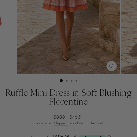
CLOSE
(ESC)
Ruffle Mini Dress in Soft Blushing
Florentine
Regular
Sale
$880
$465
price
price
Tax included.
Shipping
calculated at checkout.