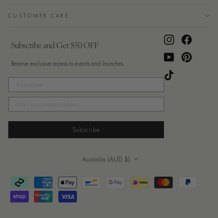
CUSTOMER CARE
Instagram
Facebook
Subscribe and Get $50 OFF
YouTube
Pinterest
Receive exclusive access to events and launches.
TikTok
Subscribe
Currency
Australia (AUD $)