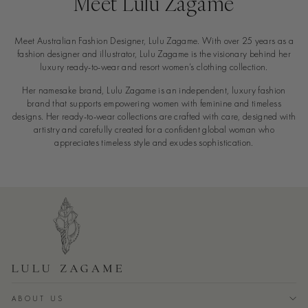
Meet Lulu Zagame
Meet Australian Fashion Designer, Lulu Zagame. With over 25 years as a
fashion designer and illustrator, Lulu Zagame is the visionary behind her
luxury ready-to-wear and resort women’s clothing collection.
Her namesake brand, Lulu Zagame is an independent, luxury fashion
brand that supports empowering women with feminine and timeless
designs. Her ready-to-wear collections are crafted with care, designed with
artistry and carefully created for a confident global woman who
appreciates timeless style and exudes sophistication.
ABOUT US