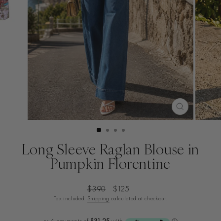
CLOSE
(ESC)
Long Sleeve Raglan Blouse in
Pumpkin Florentine
Regular
Sale
$390
$125
price
price
Tax included.
Shipping
calculated at checkout.