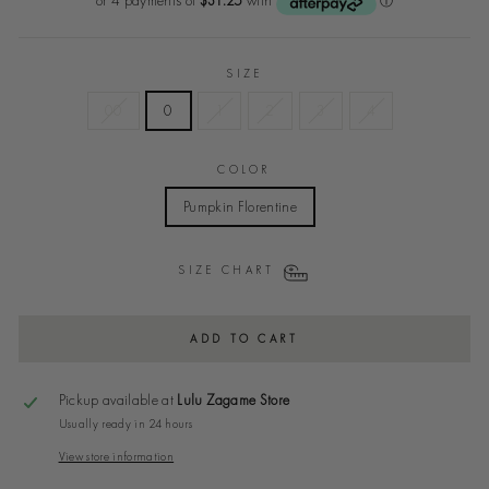
SIZE
00
0
1
2
3
4
COLOR
Pumpkin Florentine
SIZE CHART
ADD TO CART
Pickup available at
Lulu Zagame Store
Usually ready in 24 hours
View store information