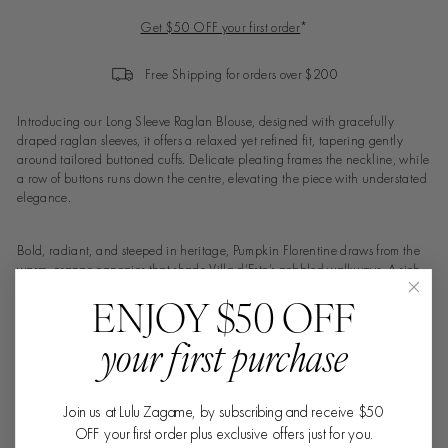
Get $50 OFF your first order
*
Free Shipping for orders over $200
Introducing our Long Sleeve Raglan Blouse, designed with gracefully
draped raglan sleeves, it offers a relaxed yet refined fit, tapering gently
around tailored buttoned cuffs. Delicate pleating frames the neckline, while
a row of buttons runs down the centre, elevating the piece with understated
elegance.
Bold, radiant, and steeped in heritage, Pumpkin Florentine draws from the
warm, orange canopies that shade Villa d’Este’s pebbled walkways. A rich
pumpkin-orange backdrop sets the stage for intricate Florentine florals,
ENJOY $50 OFF
accented with golden yellow and deep purple. The design evokes the
grandeur of baroque opulence, where vibrant hues and ornate details
your first purchase
bring history to life in a striking, modern statement.
• Pumpkin Florentine
Join us at Lulu Zagame, by subscribing and receive $50
• 100% Orange Silk
OFF your first order plus exclusive offers just for you.
• Raglan sleeves