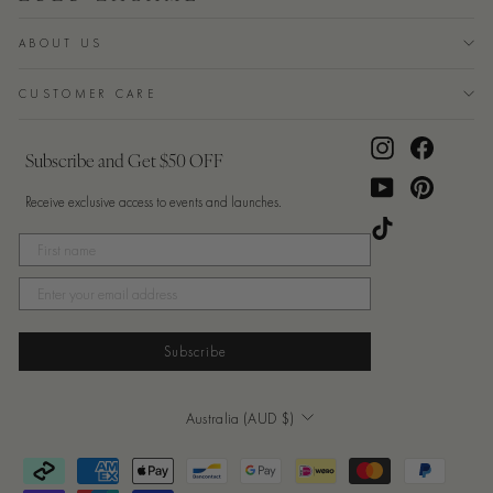
ABOUT US
CUSTOMER CARE
Instagram
Facebook
Subscribe and Get $50 OFF
YouTube
Pinterest
Receive exclusive access to events and launches.
TikTok
Subscribe
Currency
Australia (AUD $)