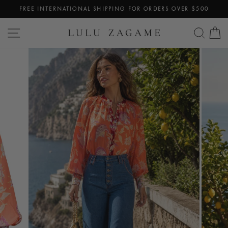
Skip
FREE INTERNATIONAL SHIPPING FOR ORDERS OVER $500
to
Pause
content
SITE NAVIGATION
SEA
C
slideshow