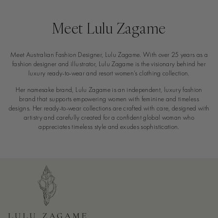
Meet Lulu Zagame
Meet Australian Fashion Designer, Lulu Zagame. With over 25 years as a
fashion designer and illustrator, Lulu Zagame is the visionary behind her
luxury ready-to-wear and resort women’s clothing collection.
Her namesake brand, Lulu Zagame is an independent, luxury fashion
brand that supports empowering women with feminine and timeless
designs. Her ready-to-wear collections are crafted with care, designed with
artistry and carefully created for a confident global woman who
appreciates timeless style and exudes sophistication.