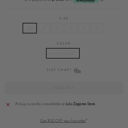
SIZE
00
0
1
2
3
4
COLOR
Jardin Bouquet
SIZE CHART
SOLD OUT
Pickup currently unavailable at
Lulu Zagame Store
Get $50 OFF your first order
*