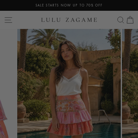
Skip
SALE STARTS NOW UP TO 70% OFF
to
Pause
content
SITE NAVIGATION
SEA
C
slideshow