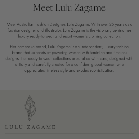
Meet Lulu Zagame
Meet Australian Fashion Designer, Lulu Zagame. With over 25 years as a
fashion designer and illustrator, Lulu Zagame is the visionary behind her
luxury ready-to-wear and resort women’s clothing collection.
Her namesake brand, Lulu Zagame is an independent, luxury fashion
brand that supports empowering women with feminine and timeless
designs. Her ready-to-wear collections are crafted with care, designed with
artistry and carefully created for a confident global woman who
appreciates timeless style and exudes sophistication.