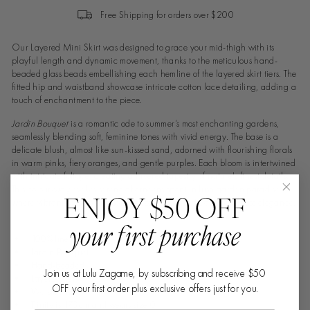
Free Shipping for orders over $200
Our Layered Mini Skirt was designed to grace your mid-thigh with its
playful length and dynamic movement, thanks to the meticulous hand-
beaded glass beads embellishing each hemline of the layered skirt tiers. The
fitted hip and waistband showcase intricate cotton lace detailing, adding a
touch of enchantment to the piece.
Jardin Bouquet
is a romantic ode to summer’s most enchanting gardens,
seamlessly blending soft, feminine tones with vivid energy. The base is a
delicate blush, almost like sun-kissed sand, adorned with flourishing florals
in warm pinks, fiery oranges, and gentle purples. Each bloom is intertwined
with intricate foliage, creating a layered tapestry of nature's finest details.
This colour-way evokes serene afternoons spent in lush garden paradises,
ENJOY $50 OFF
where vibrant colours and soft breezes create a dreamy, effortless elegance.
your first purchase
• 100% linen
• Jardin Bouquet
• Hand-beaded
Join us at Lulu Zagame, by subscribing and receive $50
• Layered tiers
OFF your first order plus exclusive offers just for you.
• Waistband
• Trinity is 173cm and wears size 0