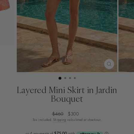
CLOSE
(ESC)
Layered Mini Skirt in Jardin
Bouquet
Regular
Sale
$460
$300
price
price
Tax included.
Shipping
calculated at checkout.