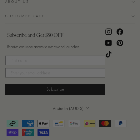
ABOUT US
CUSTOMER CARE
Instagram
Facebook
Subscribe and Get $50 OFF
YouTube
Pinterest
Receive exclusive access to events and launches.
TikTok
Subscribe
Currency
Australia (AUD $)